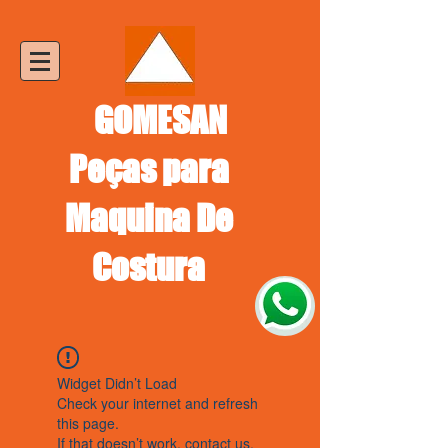
GOMESAN
Peças para
Maquina De
Costura
Widget Didn’t Load
Check your internet and refresh
this page.
If that doesn’t work, contact us.